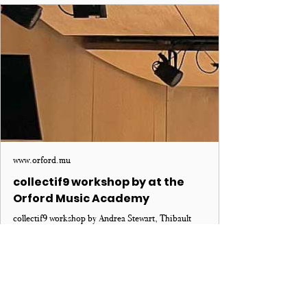
www.orford.mu
collectif9 workshop by at the
Orford Music Academy
collectif9 workshop by Andrea Stewart, Thibault
Bertin-Maghit and TJ Skinner at the Orford Music
Academy. Learn more!