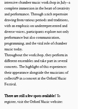
intensive chamber music workshop in July—a 
complete immersion in the heart of creativity 
and performance. Through a rich repertoire 
drawing from various periods and traditions, 
with an emphasis on underrepresented and 
diverse voices, participants explore not only 
performance but also communication, 
programming, and the vital role of chamber 
music today.
Throughout the workshop, they perform in 
different ensembles and take part in several 
concerts. The highlight of this experience: 
their appearance alongside the musicians of 
collectif9 in a concert at the Orford Music 
Festival.
There are still a few spots available! 
To 
register, visit the Orford Music website: 