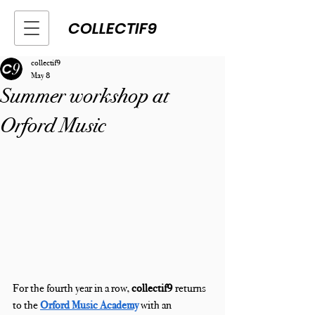
COLLECTIF9
collectif9
May 8
Summer workshop at
Orford Music
For the fourth year in a row, 
collectif9
 returns 
to the 
Orford Music Academy
with an 