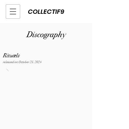
COLLECTIF9
Discography
Rituæls
released on October 25, 2024