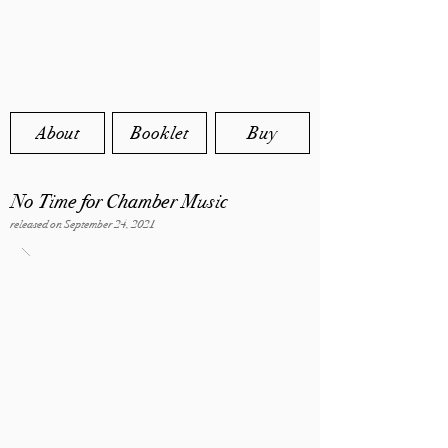
About
Booklet
Buy
No Time for Chamber Music
released on September 24, 2021