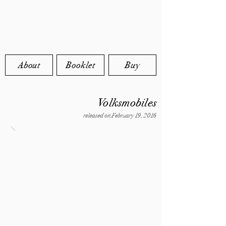
About
Booklet
Buy
Volksmobiles
released on February 19, 2016