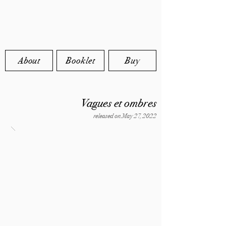
About
Booklet
Buy
Vagues et ombres
released on May 27, 2022