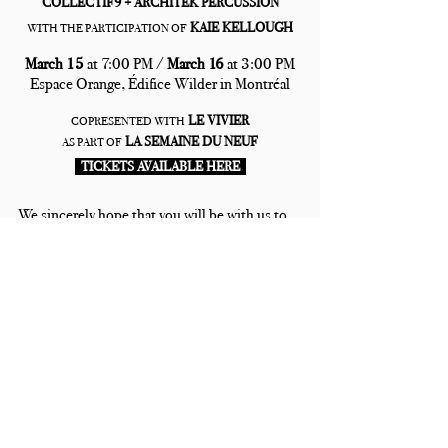
COLLECTIF9 + ARCHITEK PERCUSSION
KAIE KELLOUGH
WITH THE PARTICIPATION OF
March 15 
at 7:00 PM / 
March 16 
at 3:00 PM
Espace Orange, Édifice Wilder in Montréal
LE VIVIER
COPRESENTED WITH
LA SEMAINE DU NEUF
AS PART OF
  TICKETS AVAILABLE HERE  
We sincerely hope that you will be with us to 
discover (or re-discover) this mammoth of a 
show!
Recent Posts
See All