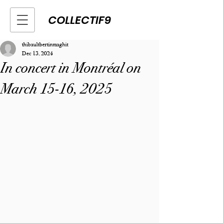
COLLECTIF9
thibaultbertinmaghit
Dec 13, 2024
In concert in Montréal on
March 15-16, 2025