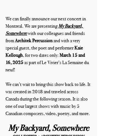
We can finally announce our next concert in 
Montreal. We are presenting 
My Backyard, 
Somewhere
with our colleagues and friends 
from
 Architek Percussion
 and with a very 
special guest, the poet and performer 
Kaie 
Kellough
, for two dates only: 
March 15 and 
16, 2025
 as part of Le Vivier’s La Semaine du 
neuf!
We can’t wait to bring this show back to life. It 
was created in 2018 and traveled across 
Canada during the following season. It is also 
one of our largest shows with music by 5 
Canadian composers, video, poetry, and more.
My Backyard, Somewhere